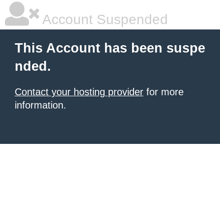
Account Suspended
This Account has been suspe
nded.
Contact your hosting provider
for more
information.