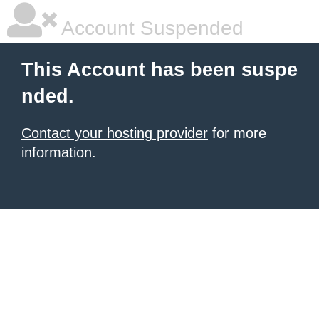
Account Suspended
This Account has been suspe
nded.
Contact your hosting provider
for more
information.