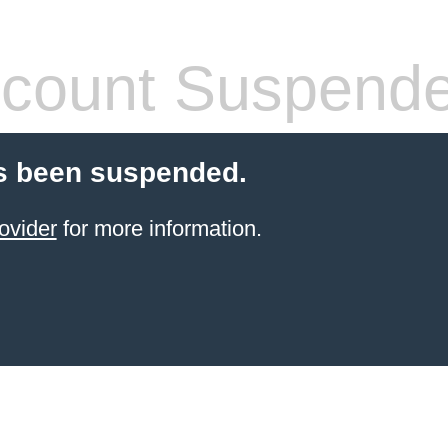
count Suspend
s been suspended.
ovider
for more information.