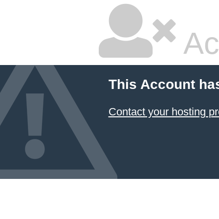
Ac
This Account ha
Contact your hosting pr