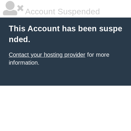
Account Suspended
This Account has been suspe
nded.
Contact your hosting provider
for more
information.