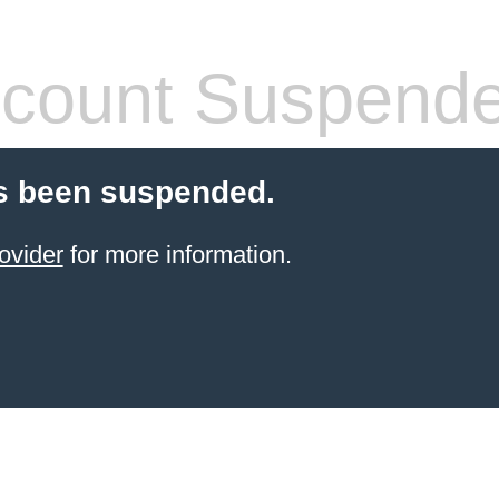
count Suspend
s been suspended.
ovider
for more information.