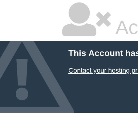
Ac
This Account ha
Contact your hosting pr