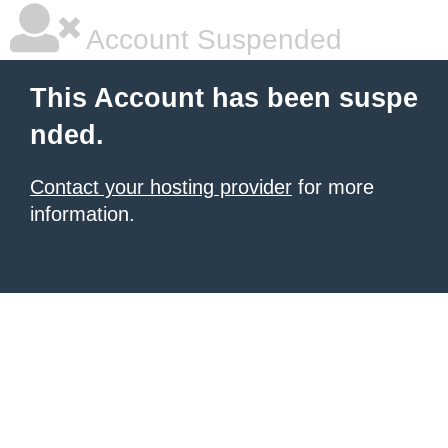
Account Suspended
This Account has been suspe
nded.
Contact your hosting provider
for more
information.