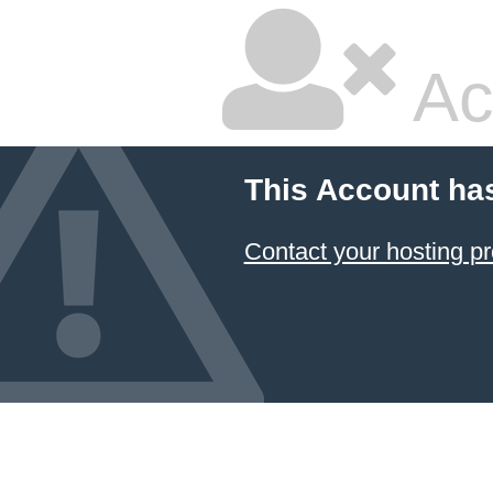
Ac
This Account ha
Contact your hosting pr