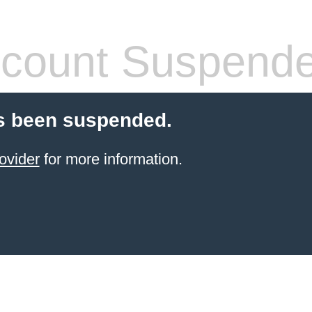
count Suspend
s been suspended.
ovider
for more information.