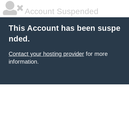
Account Suspended
This Account has been suspe
nded.
Contact your hosting provider
for more
information.