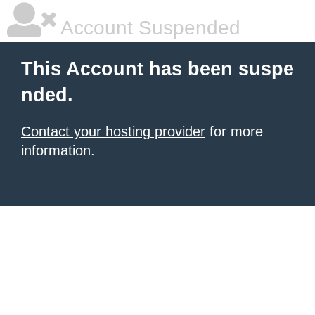
Account Suspended
This Account has been suspe
nded.
Contact your hosting provider
for more
information.