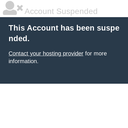
Account Suspended
This Account has been suspe
nded.
Contact your hosting provider
for more
information.