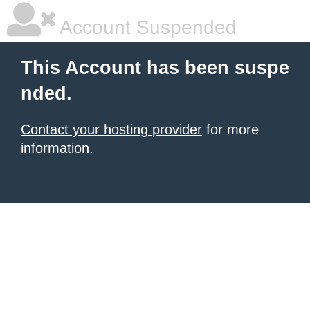
Account Suspended
This Account has been suspe
nded.
Contact your hosting provider
for more
information.