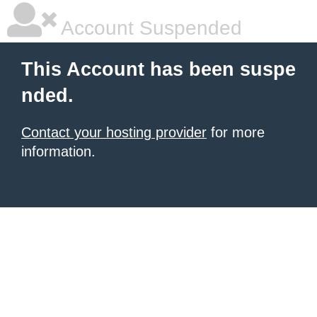
Account Suspended
This Account has been suspe
nded.
Contact your hosting provider
for more
information.