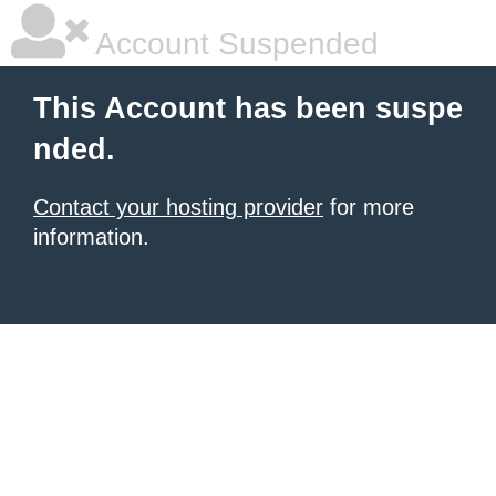
Account Suspended
This Account has been suspe
nded.
Contact your hosting provider
for more
information.