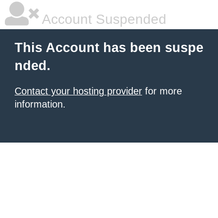
Account Suspended
This Account has been suspe
nded.
Contact your hosting provider
for more
information.