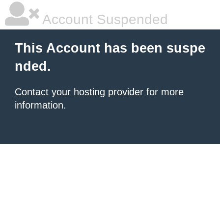
Account Suspended
This Account has been suspe
nded.
Contact your hosting provider
for more
information.