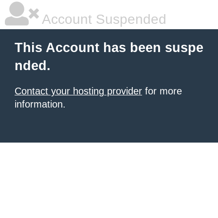
Account Suspended
This Account has been suspe
nded.
Contact your hosting provider
for more
information.