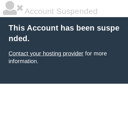
Account Suspended
This Account has been suspe
nded.
Contact your hosting provider
for more
information.