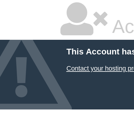
Ac
This Account ha
Contact your hosting pr