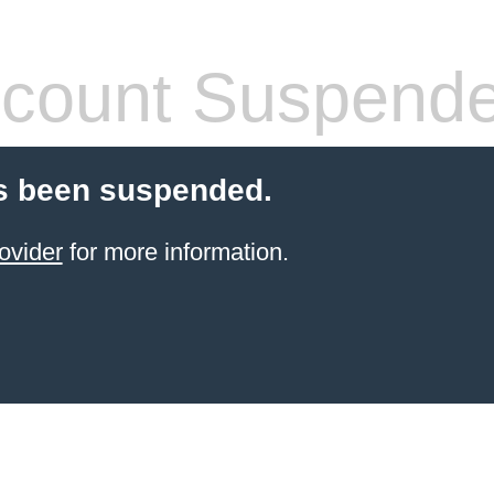
count Suspend
s been suspended.
ovider
for more information.